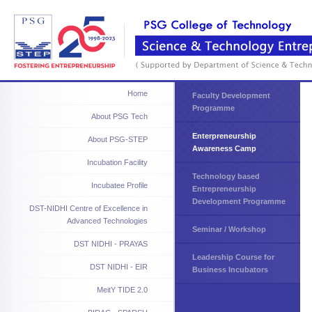
Home
Faculty Development
Programme
About PSG Tech
Enterpreneurship
About PSG-STEP
Awareness Camp
Incubation Facility
Technology based
Incubatee Profile
Entrepreneurship
Development Programme
DST-NIDHI Centre of Excellence in
Advanced Technologies
Seminar / Workshop
DST NIDHI - PRAYAS
Leadership Course for
DST NIDHI - EIR
Business Incubators
MeitY TIDE 2.0