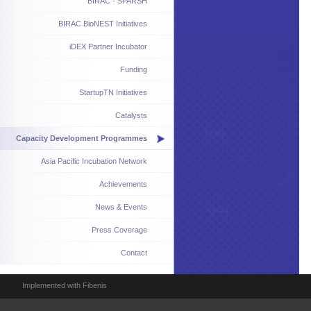
BIRAC - SPARSH
BIRAC BioNEST Initiatives
iDEX Partner Incubator
Funding
StartupTN Initiatives
Catalysts
Capacity Development Programmes
Asia Pacific Incubation Network
Achievements
News & Events
Press Coverage
Contact
Implemented with Fibenis